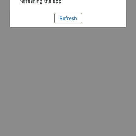
refreshing the app
Refresh