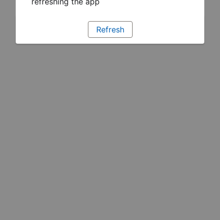
refreshing the app
Refresh