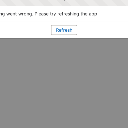
g went wrong. Please try refreshing the app
Refresh