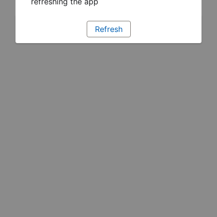
refreshing the app
Refresh