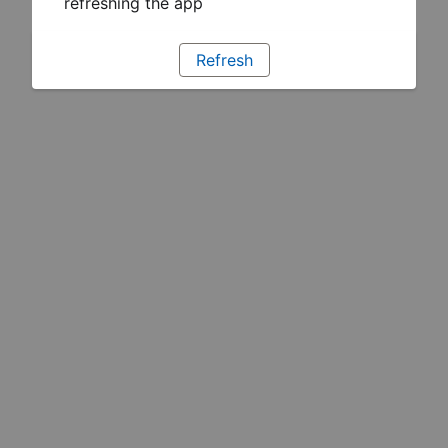
refreshing the app
Refresh