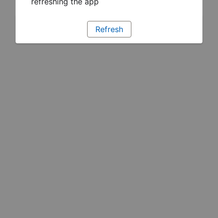
refreshing the app
Refresh