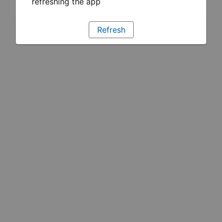
refreshing the app
Refresh