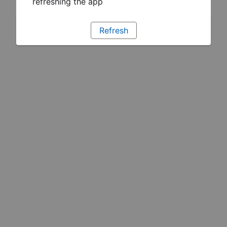
refreshing the app
Refresh