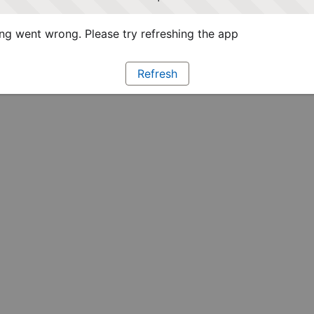
g went wrong. Please try refreshing the app
Refresh