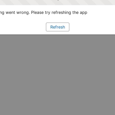
g went wrong. Please try refreshing the app
Refresh