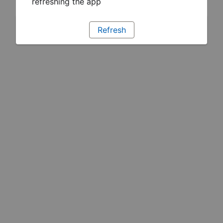
refreshing the app
Refresh