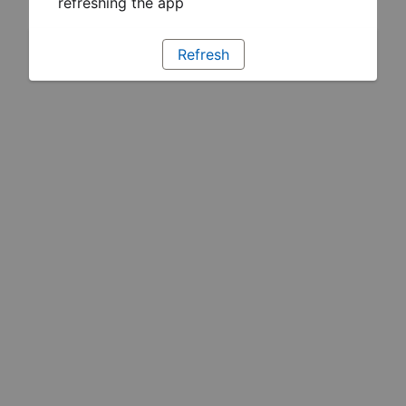
refreshing the app
Refresh