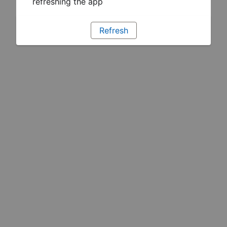
refreshing the app
Refresh