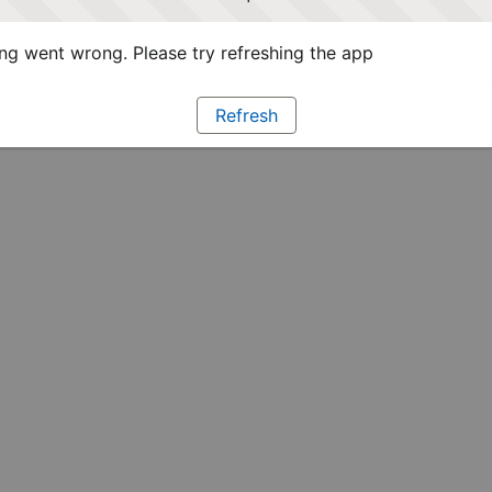
g went wrong. Please try refreshing the app
Refresh