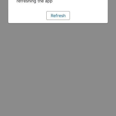
refreshing the app
Refresh