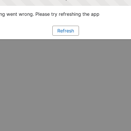
g went wrong. Please try refreshing the app
Refresh