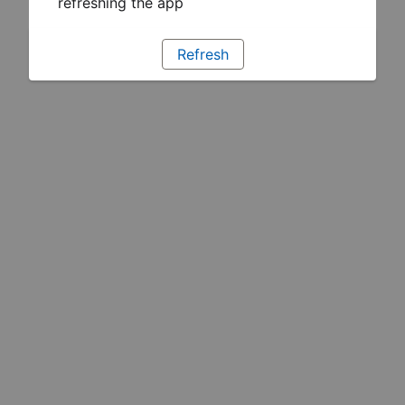
refreshing the app
Refresh