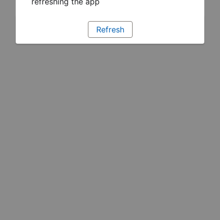
refreshing the app
Refresh