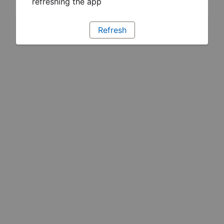
refreshing the app
Refresh