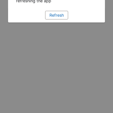
refreshing the app
Refresh