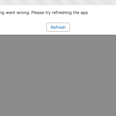
g went wrong. Please try refreshing the app
Refresh