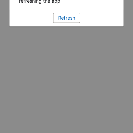
refreshing the app
Refresh