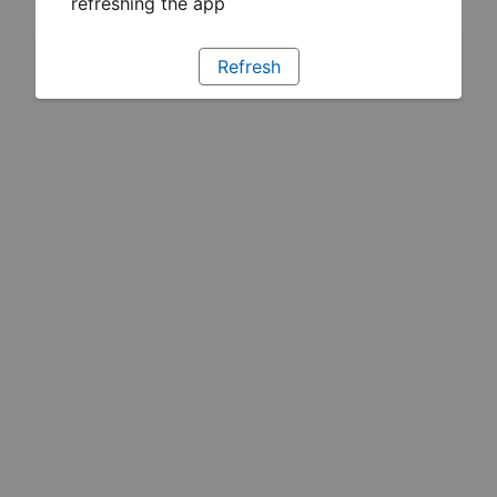
refreshing the app
Refresh