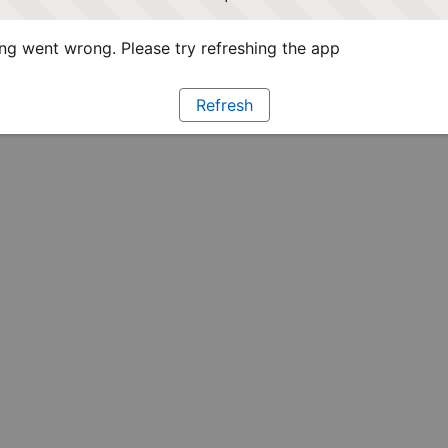
g went wrong. Please try refreshing the app
Refresh