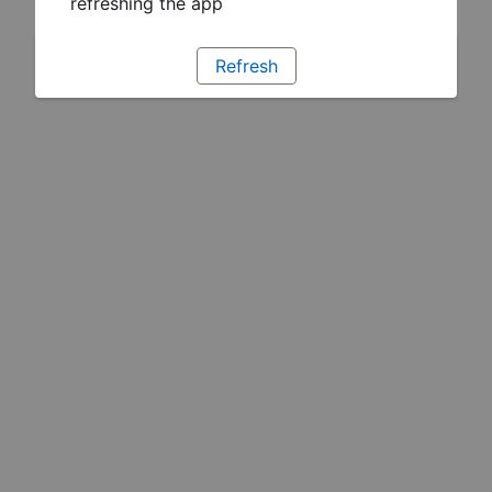
refreshing the app
Refresh