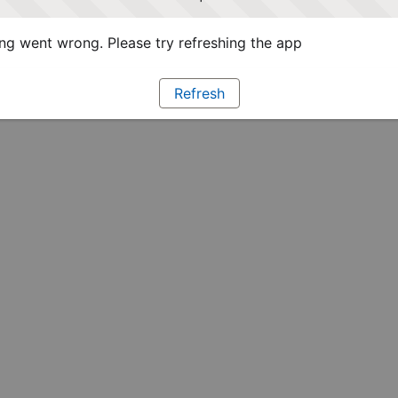
g went wrong. Please try refreshing the app
Refresh