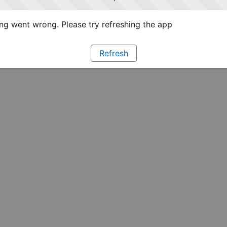
g went wrong. Please try refreshing the app
Refresh