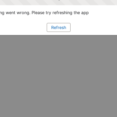
g went wrong. Please try refreshing the app
Refresh