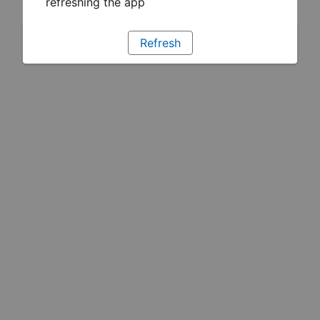
refreshing the app
Refresh