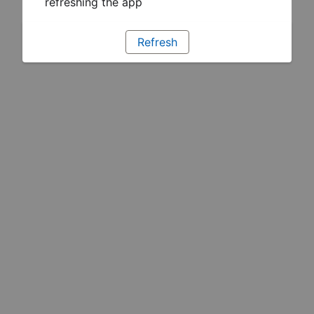
refreshing the app
Refresh