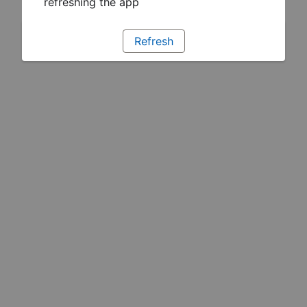
refreshing the app
Refresh