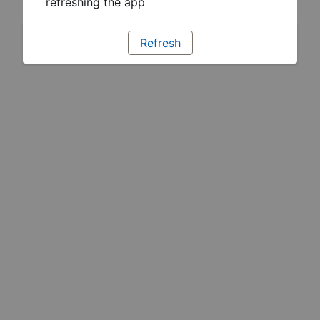
refreshing the app
Refresh