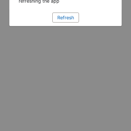
refreshing the app
Refresh