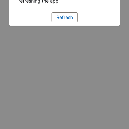
refreshing the app
Refresh