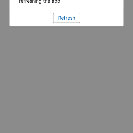
refreshing the app
Refresh