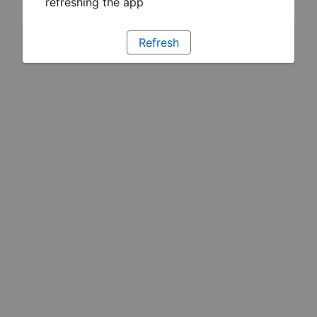
refreshing the app
Refresh