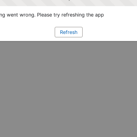
g went wrong. Please try refreshing the app
Refresh