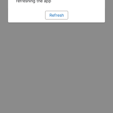
refreshing the app
Refresh