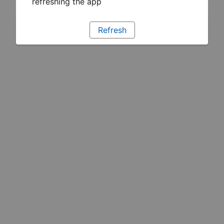
refreshing the app
Refresh