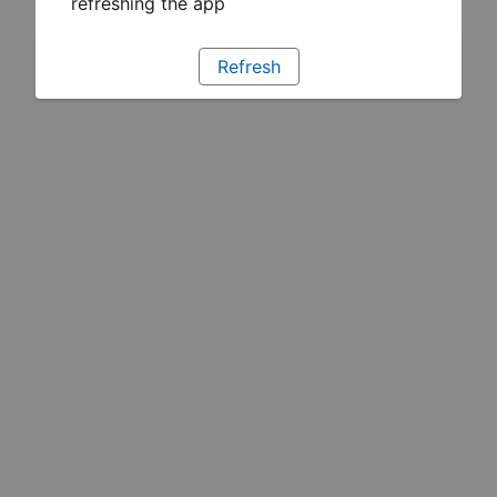
refreshing the app
Refresh