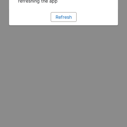
refreshing the app
Refresh