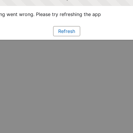
g went wrong. Please try refreshing the app
Refresh