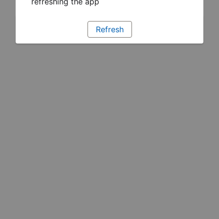
refreshing the app
Refresh