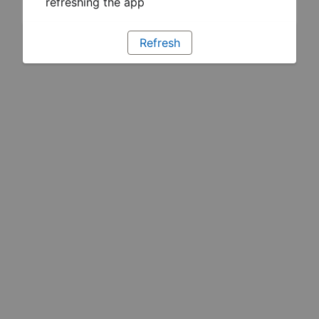
refreshing the app
Refresh