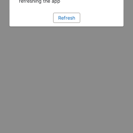
refreshing the app
Refresh