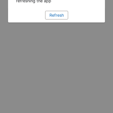
refreshing the app
Refresh