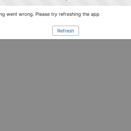
g went wrong. Please try refreshing the app
Refresh