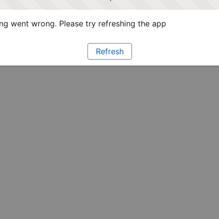
g went wrong. Please try refreshing the app
Refresh