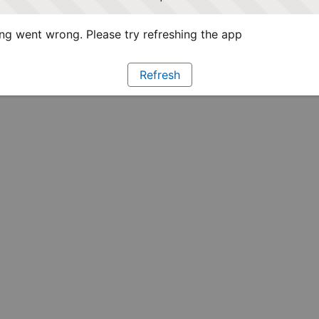
g went wrong. Please try refreshing the app
Refresh