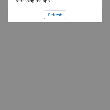
refreshing the app
Refresh